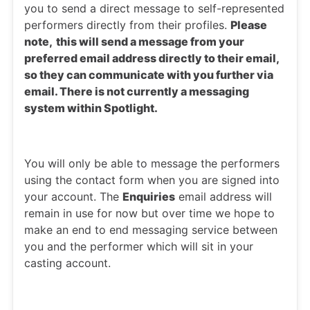
you to send a direct message to self-represented
performers directly from their profiles.
Please
note,
this will send a message from your
preferred email address directly to their email,
so they can communicate with you further via
email. There is not currently a messaging
system within Spotlight.
You will only be able to message the performers
using the contact form when you are signed into
your account. The
Enquiries
email address will
remain in use for now but over time we hope to
make an end to end messaging service between
you and the performer which will sit in your
casting account.