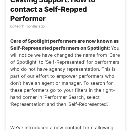
contact a Self-Repped
Performer
Edited
11 months ago
Care of Spotlight performers are now known as
Self-Represented performers on Spotlight:
You
will notice we have changed the name from ‘Care
of Spotlight’ to ‘Self-Represented’ for performers
who do not have agency representation. This is
part of our effort to empower performers who
don’t have an agent or manager. To search for
these performers go to your filters in the right-
hand corner in ‘Performer Search’, select
‘Representation’ and then ‘Self-Represented’.
We’ve introduced a new contact form allowing