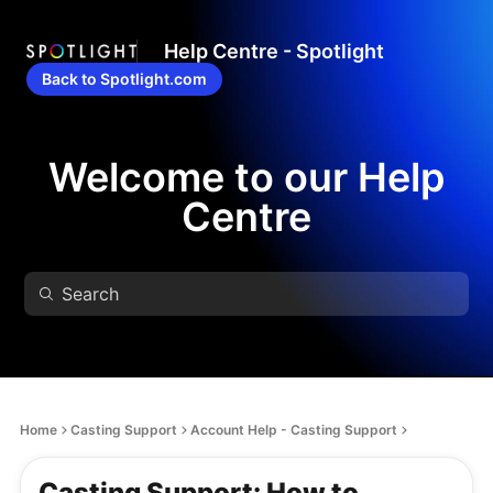
Help Centre - Spotlight
Back to Spotlight.com
Welcome to our Help
Centre
Home
Casting Support
Account Help - Casting Support
Casting Support: How to