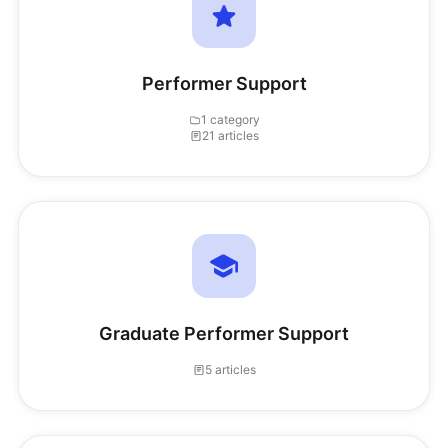
Performer Support
1 category
21 articles
Graduate Performer Support
5 articles