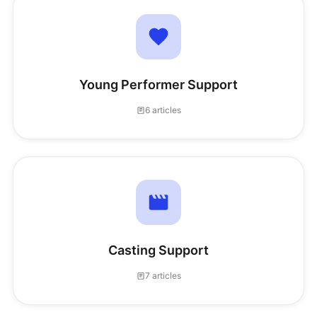
Young Performer Support
6 articles
Casting Support
7 articles