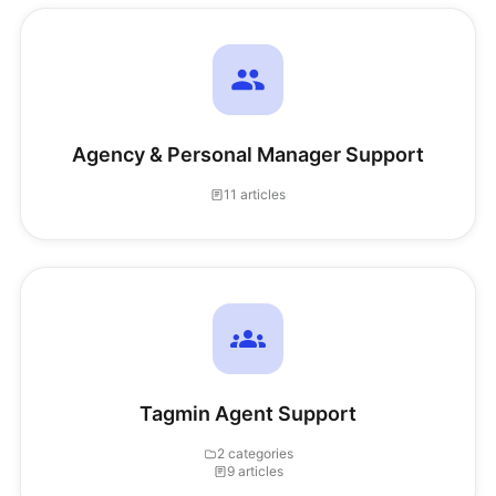
Agency & Personal Manager Support
11 articles
Tagmin Agent Support
2 categories
9 articles