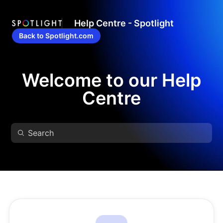
Help Centre - Spotlight
Back to Spotlight.com
Welcome to our Help
Centre