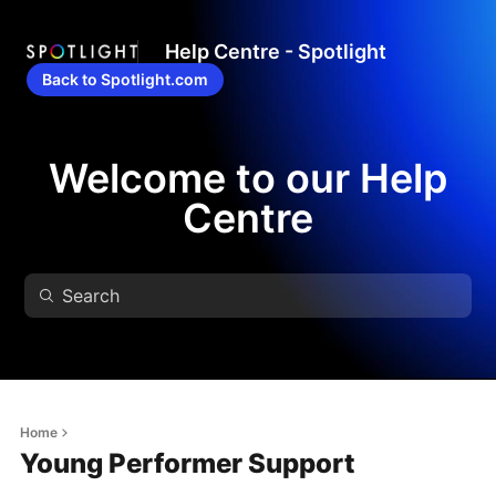
Help Centre - Spotlight
Back to Spotlight.com
Welcome to our Help
Centre
Home
Young Performer Support