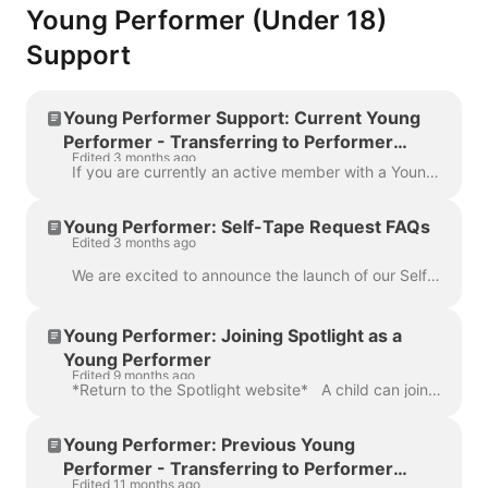
Young Performer (Under 18)
Support
Young Performer Support: Current Young
Performer - Transferring to Performer
Edited 3 months ago
membership (18+)
If you are currently an active member with a Young Performer account, you won’t need to do anything to become a Spotlight Performer member (18+). Inst...
Young Performer: Self-Tape Request FAQs
Edited 3 months ago
We are excited to announce the launch of our Self-Tape feature on Spotlight. This will allow casting directors to request and receive Self-Tapes direc...
Young Performer: Joining Spotlight as a
Young Performer
Edited 9 months ago
*Return to the Spotlight website* A child can join Spotlight as a Young Performer between the ages of 6 months and 18 years old (up until their 18th...
Young Performer: Previous Young
Performer - Transferring to Performer
Edited 11 months ago