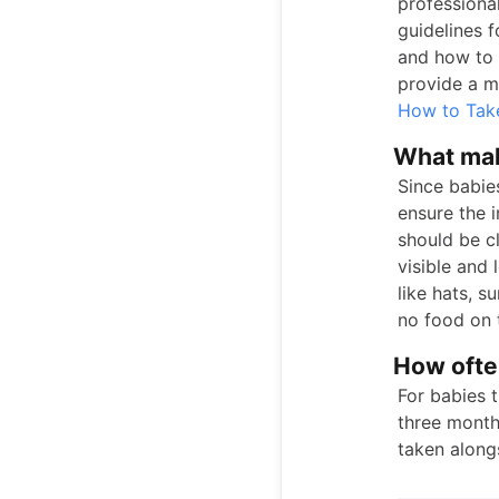
professional
guidelines f
and how to 
provide a mo
How to Tak
What mak
Since babie
ensure the 
should be cl
visible and
like hats, s
no food on t
How often
For babies 
three month
taken along