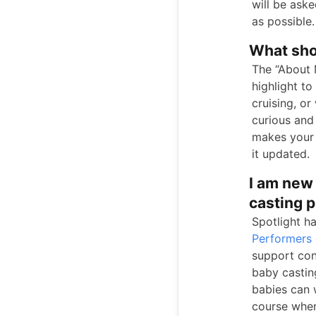
will be ask
as possible.
What shou
The “About 
highlight t
cruising, or
curious and 
makes your 
it updated.
I am new 
casting 
Spotlight h
Performers
support con
baby casting
babies can 
course when