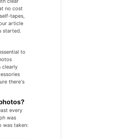
th clear
at no cost
self-tapes,
our article
 started.
ssential to
hotos
 clearly
cessories
ure there's
 photos?
east every
aph was
o was taken: