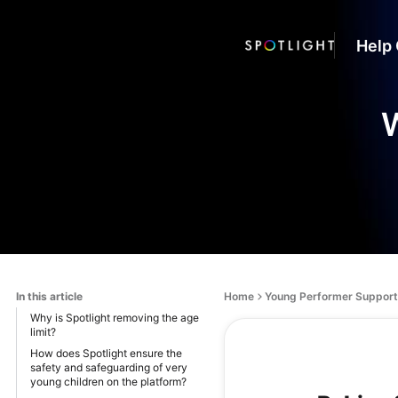
Help 
W
In this article
Home
Young Performer Support
Why is Spotlight removing the age
limit?
How does Spotlight ensure the
safety and safeguarding of very
young children on the platform?