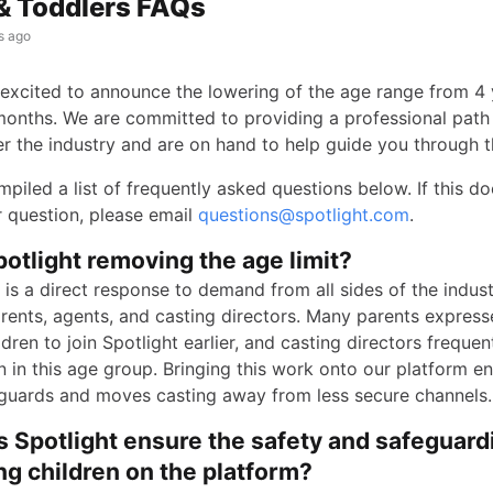
& Toddlers FAQs
s ago
s excited to announce the lowering of the age range from 4 
onths. We are committed to providing a professional path 
er the industry and are on hand to help guide you through t
piled a list of frequently asked questions below. If this do
 question, please email
questions@spotlight.com
.
otlight removing the age limit?
is a direct response to demand from all sides of the indust
arents, agents, and casting directors. Many parents express
ildren to join Spotlight earlier, and casting directors freque
n in this age group. Bringing this work onto our platform e
guards and moves casting away from less secure channels.
 Spotlight ensure the safety and safeguard
g children on the platform?