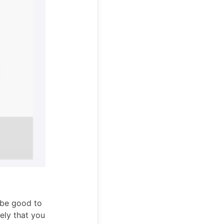
n be good to
kely that you