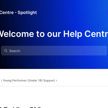
Centre - Spotlight
elcome to our Help Cent
Young Performer (Under 18) Support