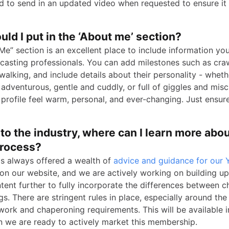
ed to send in an updated video when requested to ensure it 
ld I put in the ‘About me’ section?
Me” section is an excellent place to include information yo
o casting professionals. You can add milestones such as cra
 walking, and include details about their personality - wheth
adventurous, gentle and cuddly, or full of giggles and misch
profile feel warm, personal, and ever-changing. Just ensur
to the industry, where can I learn more abou
process?
as always offered a wealth of
advice and guidance for our
on our website, and we are actively working on building up
tent further to fully incorporate the differences between c
s. There are stringent rules in place, especially around the
work and chaperoning requirements. This will be available 
 we are ready to actively market this membership.