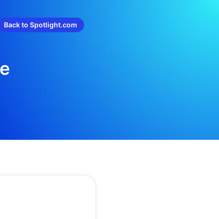
Back to Spotlight.com
re