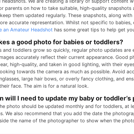
 headshots. We are creating a library of support content wi
or parents on how to take suitable, high-quality snapshots 
keep them updated regularly. These snapshots, along with 
re accurate representation. Whilst not specific to babies, 
e an Amateur Headshot
has some great tips to help get you
es a good photo for babies or toddlers?
s and toddlers grow so quickly, regular photo updates are e
images accurately reflect their current appearance. Good p
ear, high-quality, and taken in good lighting, with their eyes
 looking towards the camera as much as possible. Avoid ac
unglasses, large hair bows, or overly fancy clothing, and ens
heir face. The aim is for a natural look.
 will I need to update my baby or toddler’s
the photo should be updated monthly and for toddlers, at l
s. We also recommend that you add the date the photogr
side the name of the photographer to show when the phot