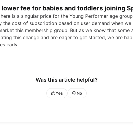
a lower fee for babies and toddlers joining S
 there is a singular price for the Young Performer age grou
 the cost of subscription based on user demand when we 
 market this membership group. But as we know that some 
pating this change and are eager to get started, we are hap
es early.
Was this article helpful?
Yes
No