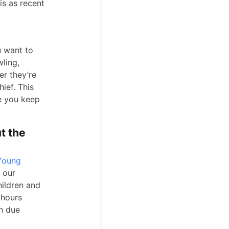
is as recent
u want to
wling,
er they’re
ief. This
e you keep
t the
 Young
 our
hildren and
 hours
in due