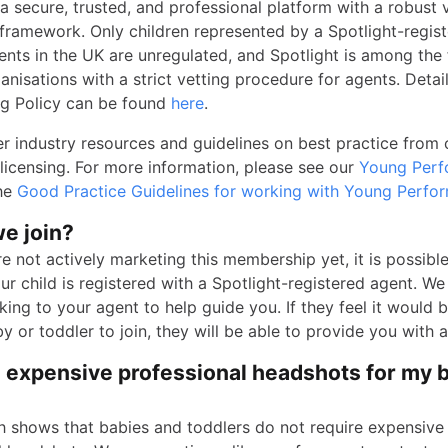
 a secure, trusted, and professional platform with a robust 
n framework. Only children represented by a Spotlight-regis
gents in the UK are unregulated, and Spotlight is among the
anisations with a strict vetting procedure for agents. Detai
g Policy can be found
here
.
er industry resources and guidelines on best practice from
 licensing. For more information, please see our
Young Perf
the
Good Practice Guidelines for working with Young Perfo
e join?
e not actively marketing this membership yet, it is possible
ur child is registered with a Spotlight-registered agent. W
ing to your agent to help guide you. If they feel it would b
y or toddler to join, they will be able to provide you with a 
d expensive professional headshots for my 
h shows that babies and toddlers do not require expensive