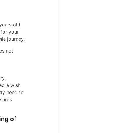
years old
for your
his journey.
es not
ry,
ed a wish
ntly need to
nsures
ing of