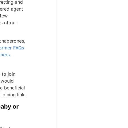
vetting and
tered agent
 few
ls of our
 chaperones,
ormer FAQs
rmers
.
 to join
e would
e beneficial
joining link.
baby or