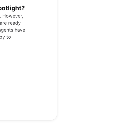
potlight?
p. However,
are ready
agents have
py to