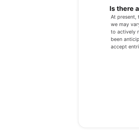
Is there 
At present,
we may vary
to actively
been antici
accept entri