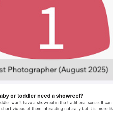
baby or toddler need a showreel?
ddler won’t have a showreel in the traditional sense. It ca
short videos of them interacting naturally but it is more li