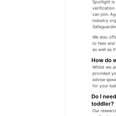
Spotlight is
verificatio
can join. A
industry org
Safeguardin
We also off
to fees and
as well as 
How do w
Whilst we ar
provided yo
advise speak
for your bab
Do I nee
toddler?
Our researc