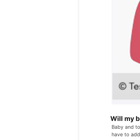
Will my 
Baby and to
have to add 