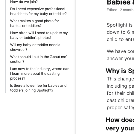
Babies 
How do we join?
Do I need expensive professional
Edited
12 month
headshots for my baby or toddler?
What makes a good photo for
Spotlight i
babies or toddlers?
down to 6 m
How often will I need to update my
baby or toddler’s photos?
child to ent
Will my baby or toddler need a
showreel?
We have com
What should I put in the ‘About me’
answer your
section?
I am new to the industry, where can
Why is Sp
I learn more about the casting
This change 
process?
including p
Is there a lower fee for babies and
toddlers joining Spotlight?
for their ch
cast childre
proper safe
How does
very youn