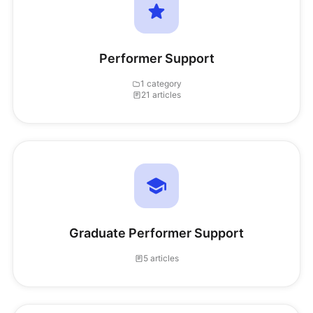
Performer Support
1 category
21 articles
Graduate Performer Support
5 articles