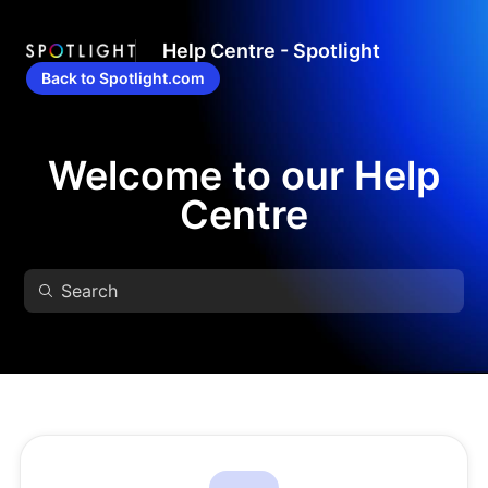
Help Centre - Spotlight
Back to Spotlight.com
Welcome to our Help
Centre