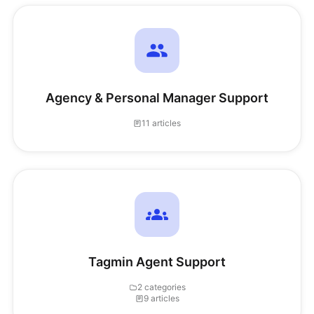
Agency & Personal Manager Support
11 articles
Tagmin Agent Support
2 categories
9 articles