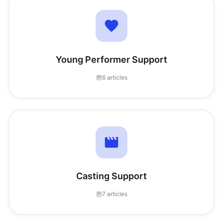
Young Performer Support
6 articles
Casting Support
7 articles