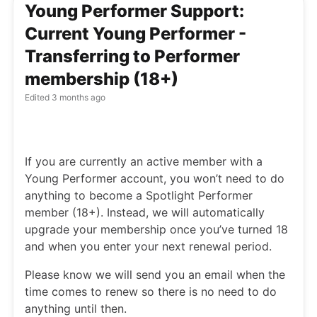
Young Performer Support:
Current Young Performer -
Transferring to Performer
membership (18+)
Edited
3 months ago
If you are currently an active member with a
Young Performer account, you won’t need to do
anything to become a Spotlight Performer
member (18+). Instead, we will automatically
upgrade your membership once you’ve turned 18
and when you enter your next renewal period.
Please know we will send you an email when the
time comes to renew so there is no need to do
anything until then.