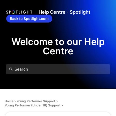
Help Centre - Spotlight
Back to Spotlight.com
Welcome to our Help
Centre
Home
Young Performer Support
Young Performer (Under 18) Support