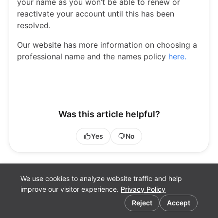
your name as you won’t be able to renew or
reactivate your account until this has been
resolved.
Our website has more information on choosing a
professional name and the names policy
here.
Was this article helpful?
Yes
No
We use cookies to analyze website traffic and help
improve our visitor experience.
Privacy Policy
Cookie preferences
Reject
Accept