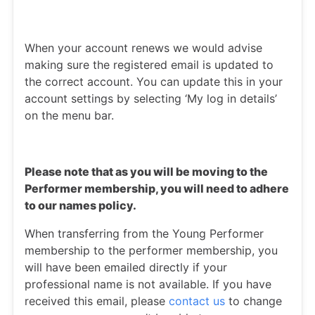
When your account renews we would advise
making sure the registered email is updated to
the correct account. You can update this in your
account settings by selecting ‘My log in details’
on the menu bar.
Please note that as you will be moving to the
Performer membership, you will need to adhere
to our names policy.
When transferring from the Young Performer
membership to the performer membership, you
will have been emailed directly if your
professional name is not available. If you have
received this email, please
contact us
to change