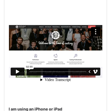
I am using an iPhone or iPad