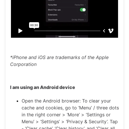
*iPhone and iOS are trademarks of the Apple
Corporation
I am using an Android device
Open the Android browser: To clear your
cache and cookies, go to ‘Menu’ / three dots
in the right corner > ‘More’ > ‘Settings or
Menu’ > ‘Settings’ > ‘Privacy & Security’. Tap
- ‘Clear cache’, ‘Clear history’, and ‘Clear all