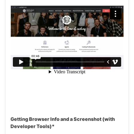
Getting Browser Info and a Screenshot (with
Developer Tools)*