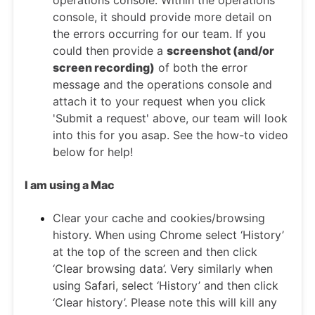
operations console. Within the operations
console, it should provide more detail on
the errors occurring for our team. If you
could then provide a
screenshot (and/or
screen recording)
of both the error
message and the operations console and
attach it to your request when you click
'Submit a request' above, our team will look
into this for you asap. See the how-to video
below for help!
I am using a Mac
Clear your cache and cookies/browsing
history. When using Chrome select ‘History’
at the top of the screen and then click
‘Clear browsing data’. Very similarly when
using Safari, select ‘History’ and then click
‘Clear history’. Please note this will kill any