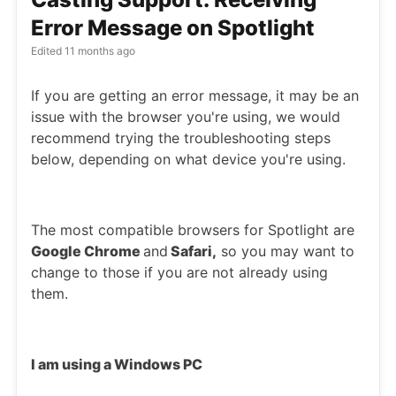
Error Message on Spotlight
Edited
11 months ago
If you are getting an error message, it may be an
issue with the browser you're using, we would
recommend trying the troubleshooting steps
below, depending on what device you're using.
The most compatible browsers for Spotlight are
Google Chrome
and
Safari,
so you may want to
change to those if you are not already using
them.
I am using a Windows PC