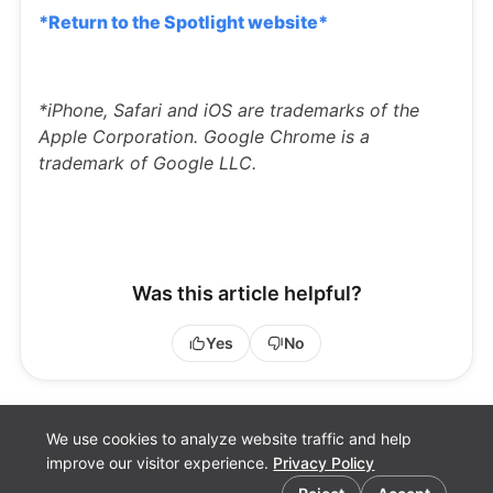
*Return to the Spotlight website*
*iPhone, Safari and iOS are trademarks of the
Apple Corporation. Google Chrome is a
trademark of Google LLC.
Was this article helpful?
Yes
No
We use cookies to analyze website traffic and help
improve our visitor experience.
Privacy Policy
Cookie preferences