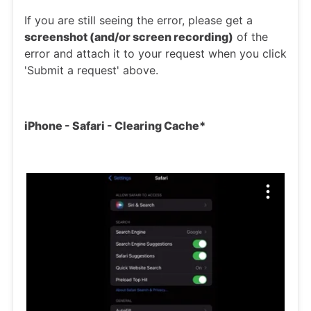
If you are still seeing the error, please get a
screenshot (and/or screen recording)
of the
error and attach it to your request when you click
'Submit a request' above.
iPhone - Safari - Clearing Cache*