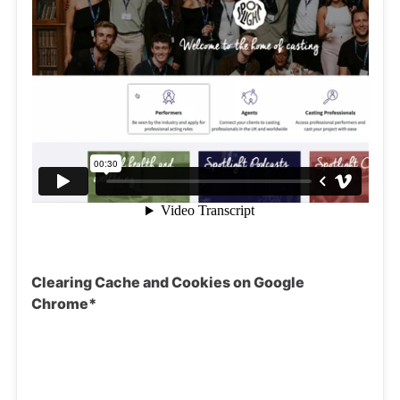
Clearing Cache and Cookies on Google
Chrome*