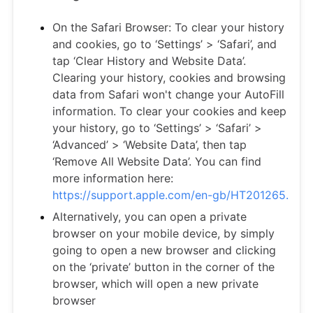
On the Safari Browser: To clear your history
and cookies, go to ‘Settings’ > ‘Safari’, and
tap ‘Clear History and Website Data’.
Clearing your history, cookies and browsing
data from Safari won't change your AutoFill
information. To clear your cookies and keep
your history, go to ‘Settings’ > ‘Safari’ >
‘Advanced’ > ‘Website Data’, then tap
‘Remove All Website Data’. You can find
more information here:
https://support.apple.com/en-gb/HT201265.
Alternatively, you can open a private
browser on your mobile device, by simply
going to open a new browser and clicking
on the ‘private’ button in the corner of the
browser, which will open a new private
browser