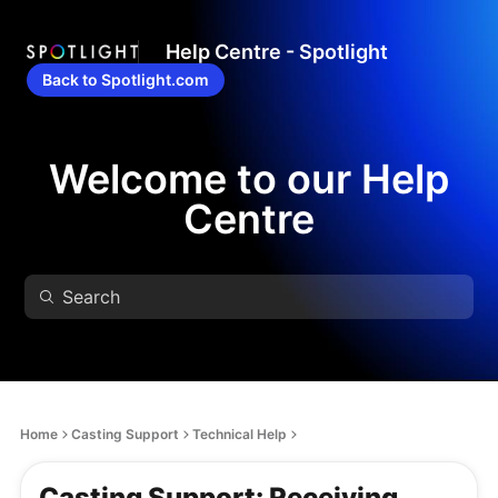
Help Centre - Spotlight
Back to Spotlight.com
Welcome to our Help
Centre
Home
Casting Support
Technical Help
Casting Support: Receiving