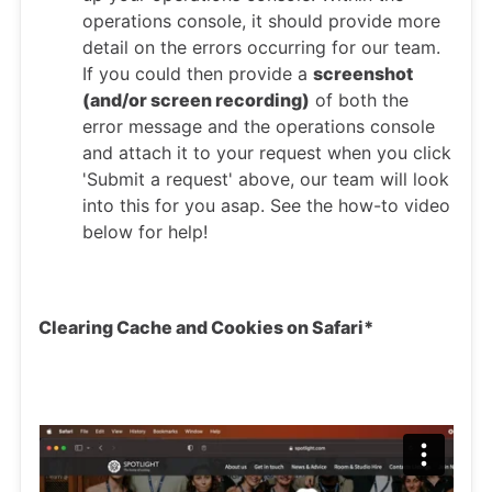
operations console, it should provide more
detail on the errors occurring for our team.
If you could then provide a
screenshot
(and/or screen recording)
of both the
error message and the operations console
and attach it to your request when you click
'Submit a request' above, our team will look
into this for you asap. See the how-to video
below for help!
Clearing Cache and Cookies on Safari*