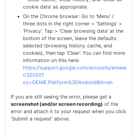
cookie data’ as appropriate.
On the Chrome browser: Go to ‘Menu’ /
three dots in the right corner > ‘Settings’ >
‘Privacy’. Tap > ‘Clear browsing data’ at the
bottom of the screen, leave the defaults
selected (browsing history, cache, and
cookies), then tap ‘Clear’. You can find more
information on this here:
https://support.google.com/accounts/answe
r/32050?
co=GENIE.Platform%3DAndroid&hl=en
If you are still seeing the error, please get a
screenshot (and/or screen recording)
of the
error and attach it to your request when you click
'Submit a request' above.