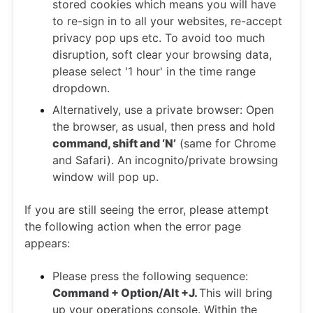
stored cookies which means you will have
to re-sign in to all your websites, re-accept
privacy pop ups etc. To avoid too much
disruption, soft clear your browsing data,
please select '1 hour' in the time range
dropdown.
Alternatively, use a private browser: Open
the browser, as usual, then press and hold
command, shift and ‘N’
(same for Chrome
and Safari). An incognito/private browsing
window will pop up.
If you are still seeing the error, please attempt
the following action when the error page
appears:
Please press the following sequence:
Command + Option/Alt +J.
This will bring
up your operations console. Within the