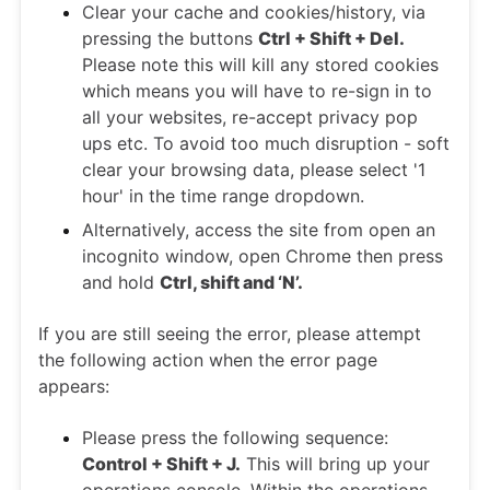
Clear your cache and cookies/history, via
pressing the buttons
Ctrl + Shift + Del.
Please note this will kill any stored cookies
which means you will have to re-sign in to
all your websites, re-accept privacy pop
ups etc. To avoid too much disruption - soft
clear your browsing data, please select '1
hour' in the time range dropdown.
Alternatively, access the site from open an
incognito window, open Chrome then press
and hold
Ctrl, shift and ‘N’.
If you are still seeing the error, please attempt
the following action when the error page
appears:
Please press the following sequence:
Control + Shift + J.
This will bring up your