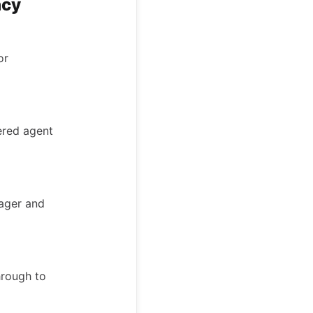
ncy
or
ered agent
nager and
hrough to