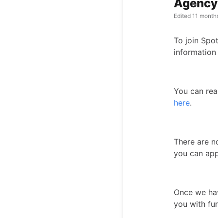
Agency 
Edited
11 month
To join Spot
information
You can rea
here
.
There are n
you can ap
Once we have
you with fur