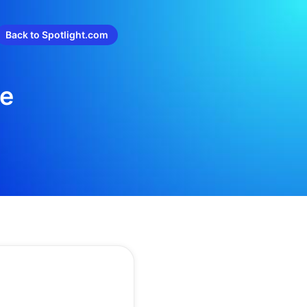
Back to Spotlight.com
re