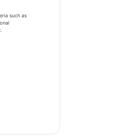
eria such as
ional
t.