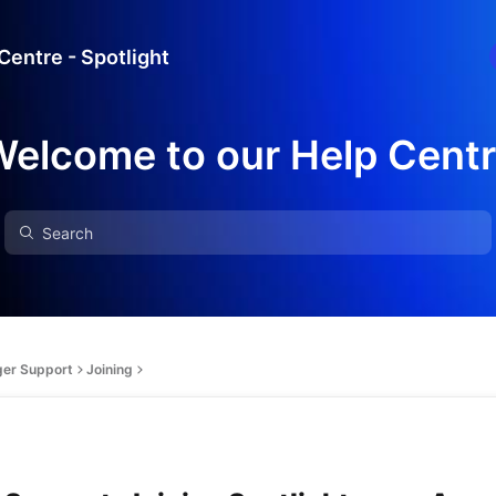
Centre - Spotlight
elcome to our Help Cent
ger Support
Joining