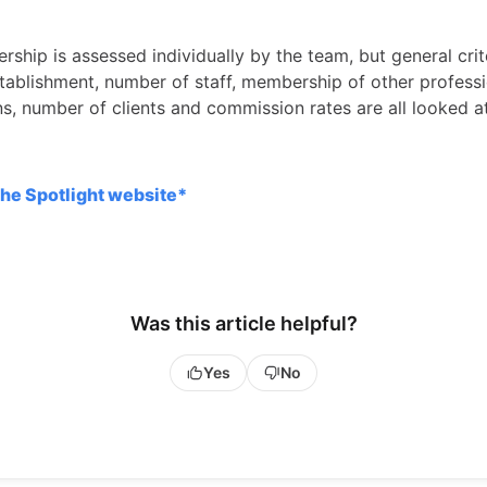
ship is assessed individually by the team, but general crit
stablishment, number of staff, membership of other profess
ns, number of clients and commission rates are all looked a
the Spotlight website*
Was this article helpful?
Yes
No