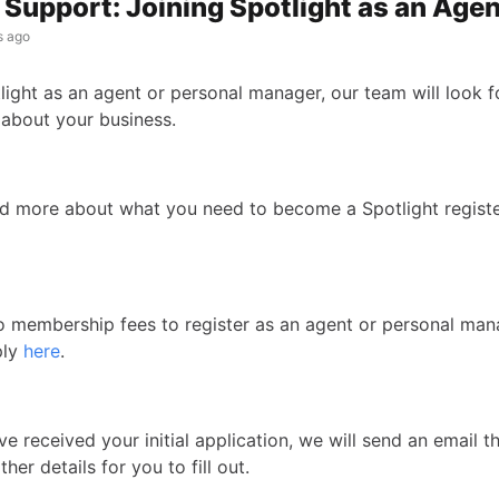
Support: Joining Spotlight as an Age
s ago
light as an agent or personal manager, our team will look f
 about your business.
d more about what you need to become a Spotlight regist
o membership fees to register as an agent or personal ma
ply
here
.
 received your initial application, we will send an email t
ther details for you to fill out.