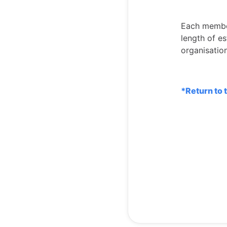
Each member
length of e
organisatio
*Return to 