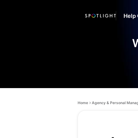
Help 
W
Home
Agency & Personal Mana