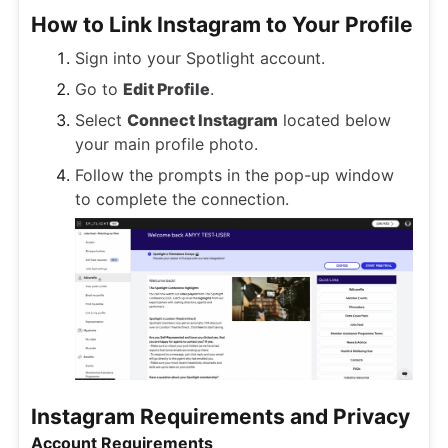
How to Link Instagram to Your Profile
Sign into your Spotlight account.
Go to
Edit Profile
.
Select
Connect Instagram
located below
your main profile photo.
Follow the prompts in the pop-up window
to complete the connection.
Instagram Requirements and Privacy
Account Requirements