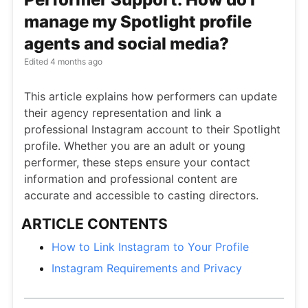
manage my Spotlight profile
agents and social media?
Edited
4 months ago
This article explains how performers can update
their agency representation and link a
professional Instagram account to their Spotlight
profile. Whether you are an adult or young
performer, these steps ensure your contact
information and professional content are
accurate and accessible to casting directors.
ARTICLE CONTENTS
How to Link Instagram to Your Profile
Instagram Requirements and Privacy