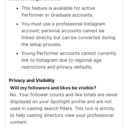
This feature is available for active
Performer or Graduate accounts.
You must use a professional Instagram
account; personal accounts cannot be
linked directly but can be converted during
the setup process.
Young Performer accounts cannot currently
link to Instagram due to regional age
restrictions and privacy defaults.
Privacy and Visibility
Will my followers and likes be visible?
No. Your follower counts and like totals are never
displayed on your Spotlight profile and are not
used in casting search filters. This tool is strictly
to help casting directors view your professional
content.