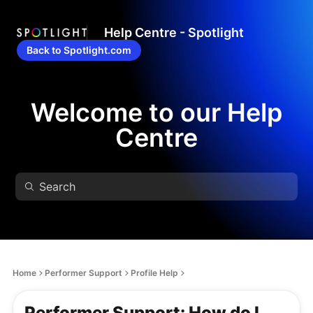
Help Centre - Spotlight
Back to Spotlight.com
Welcome to our Help
Centre
Home
Performer Support
Profile Help
Performer Support: How do I