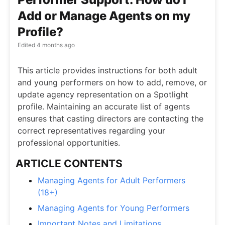
Add or Manage Agents on my
Profile?
Edited
4 months ago
This article provides instructions for both adult
and young performers on how to add, remove, or
update agency representation on a Spotlight
profile. Maintaining an accurate list of agents
ensures that casting directors are contacting the
correct representatives regarding your
professional opportunities.
ARTICLE CONTENTS
Managing Agents for Adult Performers
(18+)
Managing Agents for Young Performers
Important Notes and Limitations