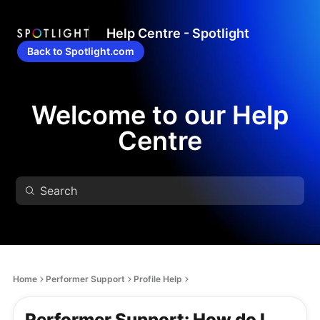
Help Centre - Spotlight
Back to Spotlight.com
Welcome to our Help
Centre
Home
Performer Support
Profile Help
Performer Support: How do I