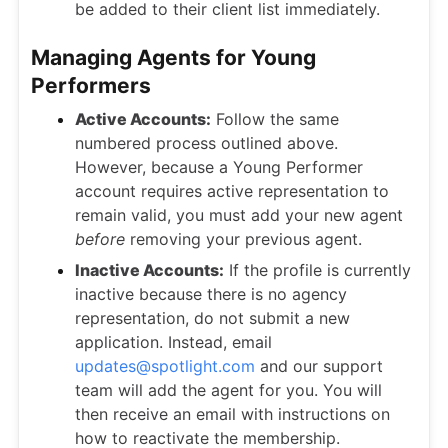
be added to their client list immediately.
Managing Agents for Young
Performers
Active Accounts:
Follow the same
numbered process outlined above.
However, because a Young Performer
account requires active representation to
remain valid, you must add your new agent
before
removing your previous agent.
Inactive Accounts:
If the profile is currently
inactive because there is no agency
representation, do not submit a new
application. Instead, email
updates@spotlight.com
and our support
team will add the agent for you. You will
then receive an email with instructions on
how to reactivate the membership.