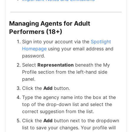
Managing Agents for Adult
Performers (18+)
Sign into your account via the
Spotlight
Homepage
using your email address and
password.
Select
Representation
beneath the My
Profile section from the left-hand side
panel.
Click the
Add
button.
Type the agency name into the box at the
top of the drop-down list and select the
correct suggestion from the list.
Click the
Add
button next to the dropdown
list to save your changes. Your profile will