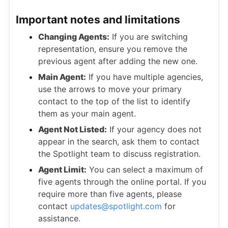
Important notes and limitations
Changing Agents:
If you are switching
representation, ensure you remove the
previous agent after adding the new one.
Main Agent:
If you have multiple agencies,
use the arrows to move your primary
contact to the top of the list to identify
them as your main agent.
Agent Not Listed:
If your agency does not
appear in the search, ask them to contact
the Spotlight team to discuss registration.
Agent Limit:
You can select a maximum of
five agents through the online portal. If you
require more than five agents, please
contact
updates@spotlight.com
for
assistance.