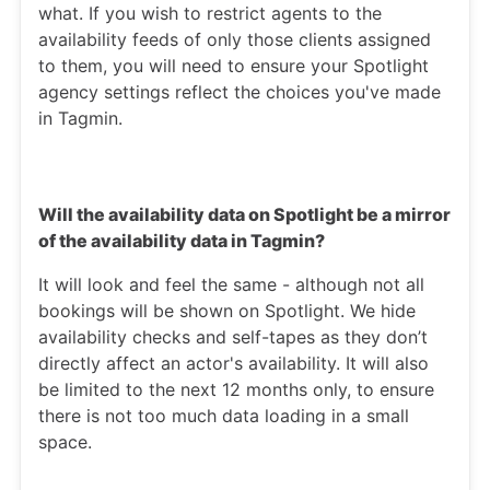
what. If you wish to restrict agents to the
availability feeds of only those clients assigned
to them, you will need to ensure your Spotlight
agency settings reflect the choices you've made
in Tagmin.
Will the availability data on Spotlight be a mirror
of the availability data in Tagmin?
It will look and feel the same - although not all
bookings will be shown on Spotlight. We hide
availability checks and self-tapes as they don’t
directly affect an actor's availability. It will also
be limited to the next 12 months only, to ensure
there is not too much data loading in a small
space.