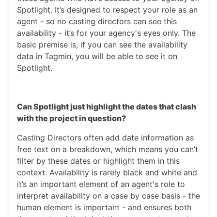
Spotlight. It’s designed to respect your role as an
agent - so no casting directors can see this
availability - it’s for your agency's eyes only. The
basic premise is, if you can see the availability
data in Tagmin, you will be able to see it on
Spotlight.
Can Spotlight just highlight the dates that clash
with the project in question?
Casting Directors often add date information as
free text on a breakdown, which means you can’t
filter by these dates or highlight them in this
context. Availability is rarely black and white and
it’s an important element of an agent's role to
interpret availability on a case by case basis - the
human element is important - and ensures both