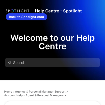
Help Centre - Spotlight
Back to Spotlight.com
Welcome to our Help
Centre
Home
Agency & Personal Manager Support
Account Help - Agent & Personal Managers