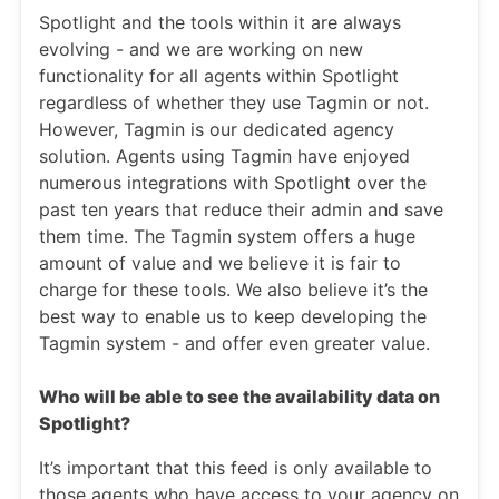
Spotlight and the tools within it are always
evolving - and we are working on new
functionality for all agents within Spotlight
regardless of whether they use Tagmin or not.
However, Tagmin is our dedicated agency
solution. Agents using Tagmin have enjoyed
numerous integrations with Spotlight over the
past ten years that reduce their admin and save
them time. The Tagmin system offers a huge
amount of value and we believe it is fair to
charge for these tools. We also believe it’s the
best way to enable us to keep developing the
Tagmin system - and offer even greater value.
Who will be able to see the availability data on
Spotlight?
It’s important that this feed is only available to
those agents who have access to your agency on