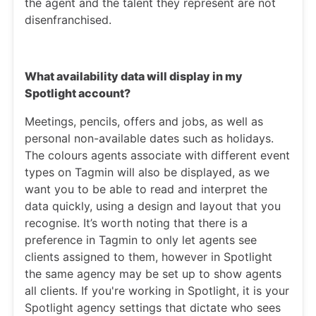
the agent and the talent they represent are not
disenfranchised.
What availability data will display in my
Spotlight account?
Meetings, pencils, offers and jobs, as well as
personal non-available dates such as holidays.
The colours agents associate with different event
types on Tagmin will also be displayed, as we
want you to be able to read and interpret the
data quickly, using a design and layout that you
recognise. It’s worth noting that there is a
preference in Tagmin to only let agents see
clients assigned to them, however in Spotlight
the same agency may be set up to show agents
all clients. If you're working in Spotlight, it is your
Spotlight agency settings that dictate who sees