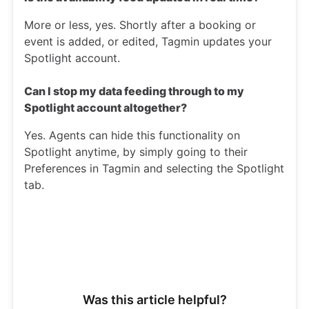
More or less, yes. Shortly after a booking or
event is added, or edited, Tagmin updates your
Spotlight account.
Can I stop my data feeding through to my
Spotlight account altogether?
Yes. Agents can hide this functionality on
Spotlight anytime, by simply going to their
Preferences in Tagmin and selecting the Spotlight
tab.
Was this article helpful?