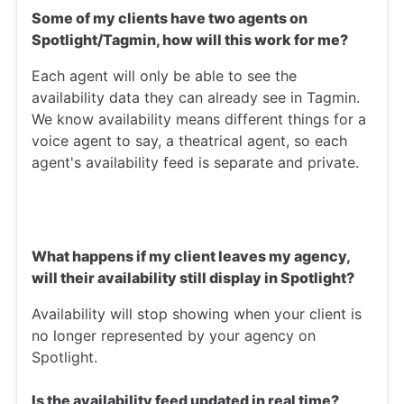
Some of my clients have two agents on
Spotlight/Tagmin, how will this work for me?
Each agent will only be able to see the
availability data they can already see in Tagmin.
We know availability means different things for a
voice agent to say, a theatrical agent, so each
agent's availability feed is separate and private.
What happens if my client leaves my agency,
will their availability still display in Spotlight?
Availability will stop showing when your client is
no longer represented by your agency on
Spotlight.
Is the availability feed updated in real time?