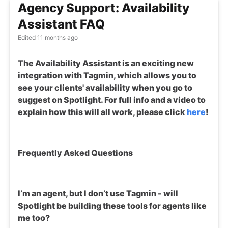
Agency Support: Availability
Assistant FAQ
Edited
11 months ago
The Availability Assistant is an exciting new
integration with Tagmin, which allows you to
see your clients' availability when you go to
suggest on Spotlight. For full info and a video to
explain how this will all work, please click
here
!
Frequently Asked Questions
I’m an agent, but I don’t use Tagmin - will
Spotlight be building these tools for agents like
me too?