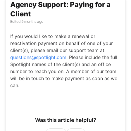
Agency Support: Paying for a
Client
Edited
9 months ago
If you would like to make a renewal or
reactivation payment on behalf of one of your
client(s), please email our support team at
questions@spotlight.com
. Please include the full
Spotlight names of the client(s) and an office
number to reach you on. A member of our team
will be in touch to make payment as soon as we
can.
Was this article helpful?