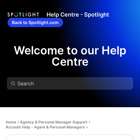
Help Centre - Spotlight
Back to Spotlight.com
Welcome to our Help
Centre
Home
Agency & Personal Manager Support
Account Help - Agent & Personal Managers