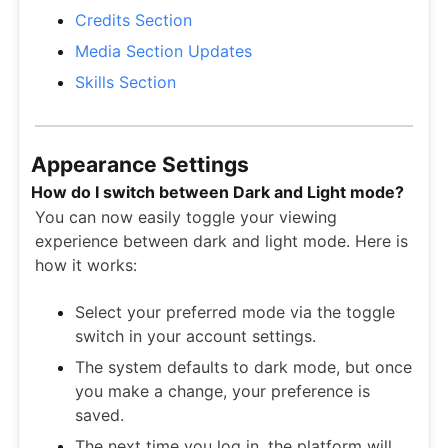
Credits Section
Media Section Updates
Skills Section
Appearance Settings
How do I switch between Dark and Light mode?
You can now easily toggle your viewing
experience between dark and light mode. Here is
how it works:
Select your preferred mode via the toggle
switch in your account settings.
The system defaults to dark mode, but once
you make a change, your preference is
saved.
The next time you log in, the platform will