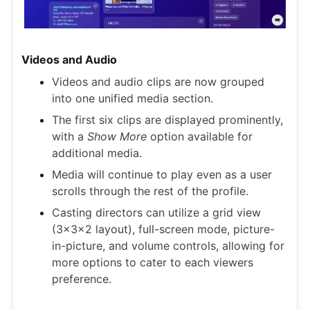
Videos and Audio
Videos and audio clips are now grouped
into one unified media section.
The first six clips are displayed prominently,
with a
Show More
option available for
additional media.
Media will continue to play even as a user
scrolls through the rest of the profile.
Casting directors can utilize a grid view
(3x3x2 layout), full-screen mode, picture-
in-picture, and volume controls, allowing for
more options to cater to each viewers
preference.