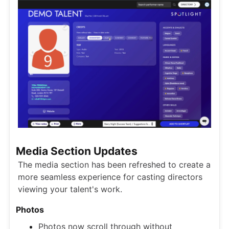
Media Section Updates
The media section has been refreshed to create a
more seamless experience for casting directors
viewing your talent's work.
Photos
Photos now scroll through without