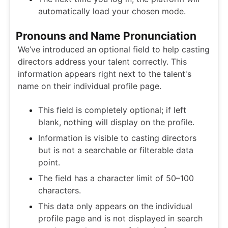
automatically load your chosen mode.
Pronouns and Name Pronunciation
We’ve introduced an optional field to help casting
directors address your talent correctly. This
information appears right next to the talent's
name on their individual profile page.
This field is completely optional; if left
blank, nothing will display on the profile.
Information is visible to casting directors
but is not a searchable or filterable data
point.
The field has a character limit of 50–100
characters.
This data only appears on the individual
profile page and is not displayed in search