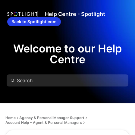
Help Centre - Spotlight
Back to Spotlight.com
Welcome to our Help
Centre
Home
Agency & Personal Manager Support
Account Help - Agent & Personal Managers