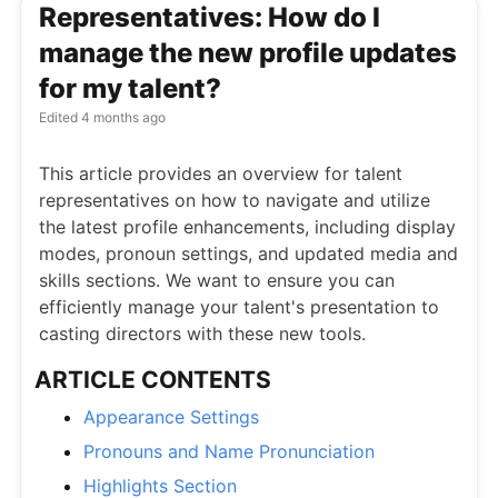
Representatives: How do I
manage the new profile updates
for my talent?
Edited
4 months ago
This article provides an overview for talent
representatives on how to navigate and utilize
the latest profile enhancements, including display
modes, pronoun settings, and updated media and
skills sections. We want to ensure you can
efficiently manage your talent's presentation to
casting directors with these new tools.
ARTICLE CONTENTS
Appearance Settings
Pronouns and Name Pronunciation
Highlights Section