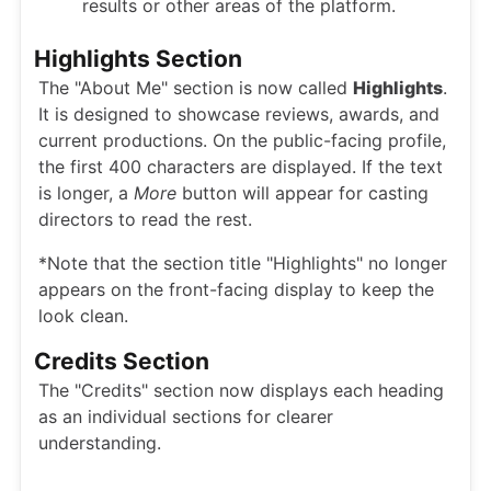
results or other areas of the platform.
Highlights Section
The "About Me" section is now called
Highlights
.
It is designed to showcase reviews, awards, and
current productions. On the public-facing profile,
the first 400 characters are displayed. If the text
is longer, a
More
button will appear for casting
directors to read the rest.
*Note that the section title "Highlights" no longer
appears on the front-facing display to keep the
look clean.
Credits Section
The "Credits" section now displays each heading
as an individual sections for clearer
understanding.