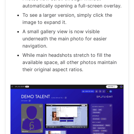
automatically opening a full-screen overlay.
To see a larger version, simply click the
image to expand it.
A small gallery view is now visible
underneath the main photo for easier
navigation.
While main headshots stretch to fill the
available space, all other photos maintain
their original aspect ratios.