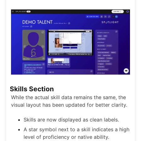
Skills Section
While the actual skill data remains the same, the
visual layout has been updated for better clarity.
Skills are now displayed as clean labels.
A star symbol next to a skill indicates a high
level of proficiency or native ability.