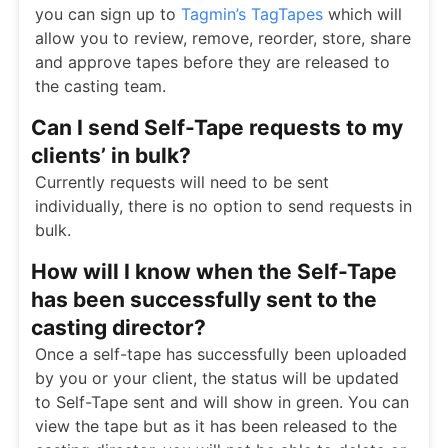
you can sign up to
Tagmin’s TagTapes
which will
allow you to review, remove, reorder, store, share
and approve tapes before they are released to
the casting team.
Can I send Self-Tape requests to my
clients’ in bulk?
Currently requests will need to be sent
individually, there is no option to send requests in
bulk.
How will I know when the Self-Tape
has been successfully sent to the
casting director?
Once a self-tape has successfully been uploaded
by you or your client, the status will be updated
to Self-Tape sent and will show in green. You can
view the tape but as it has been released to the