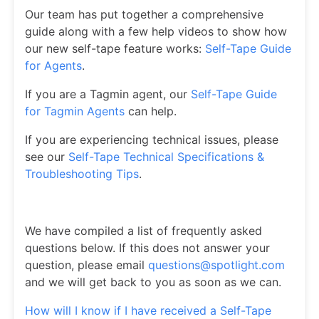
Our team has put together a comprehensive
guide along with a few help videos to show how
our new self-tape feature works:
Self-Tape Guide
for Agents
.
If you are a Tagmin agent, our
Self-Tape Guide
for Tagmin Agents
can help.
If you are experiencing technical issues, please
see our
Self-Tape Technical Specifications &
Troubleshooting Tips
.
We have compiled a list of frequently asked
questions below. If this does not answer your
question, please email
questions@spotlight.com
and we will get back to you as soon as we can.
How will I know if I have received a Self-Tape