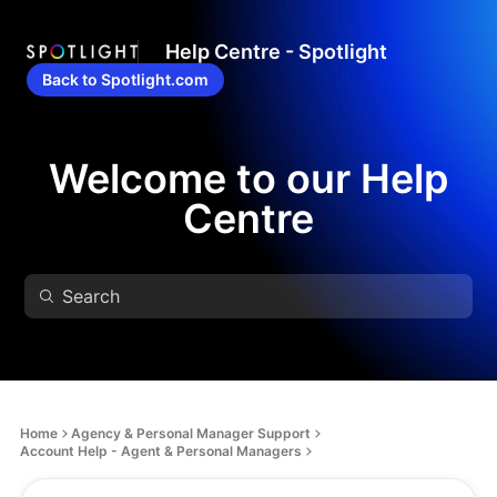
Help Centre - Spotlight
Back to Spotlight.com
Welcome to our Help
Centre
Home
Agency & Personal Manager Support
Account Help - Agent & Personal Managers