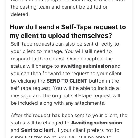
the casting team and cannot be edited or
deleted.
How do I send a Self-Tape request to
my client to upload themselves?
Self-tape requests can also be sent directly to
your client to manage. You will still need to
respond to the request. Once accepted, the
status will change to
awaiting submission
and
you can then forward the request to your client
by clicking the
SEND TO CLIENT
button in the
self tape request. You will be able to include a
message and the original self-tape request will
be included along with any attachments.
After the request has been sent to your client, the
status will be changed to
Awaiting submission
and
Sent to client.
If your client prefers not to
submit at this point, you will still be able to