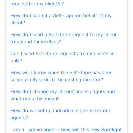
request for my client/s?
How do I submit a Self-Tape on behalf of my
client?
How do I send a Self-Tape request to my client
to upload themselves?
Can I send Self-Tape requests to my clients’ in
bulk?
How will I know when the Self-Tape has been
successfully sent to the casting director?
How do I change my clients’ access rights and
what does this mean?
How do we set up individual sign-ins for our
agents?
I am a Tagmin agent - how will this new Spotlight