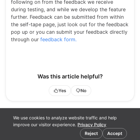
following on from the feedback we receive
during testing, and while we develop the feature
further. Feedback can be submitted from within
the self-tape page, just look out for the feedback
pop up or you can submit your feedback directly
through our
feedback form.
Was this article helpful?
Yes
No
We use cookies to analyze website traffic and help
improve our visitor experience.
Privacy Policy
Cookie preferences
Reject
Accept