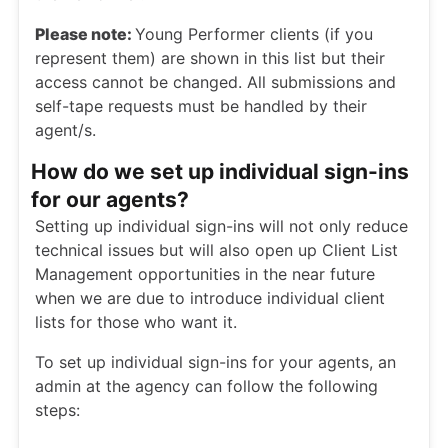
Please note:
Young Performer clients (if you
represent them) are shown in this list but their
access cannot be changed. All submissions and
self-tape requests must be handled by their
agent/s.
How do we set up individual sign-ins
for our agents?
Setting up individual sign-ins will not only reduce
technical issues but will also open up Client List
Management opportunities in the near future
when we are due to introduce individual client
lists for those who want it.
To set up individual sign-ins for your agents, an
admin at the agency can follow the following
steps: