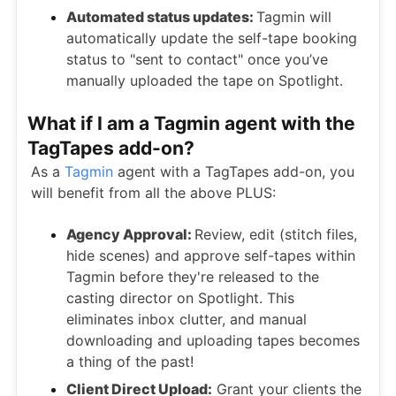
Automated status updates:
Tagmin will
automatically update the self-tape booking
status to "sent to contact" once you’ve
manually uploaded the tape on Spotlight.
What if I am a Tagmin agent with the
TagTapes add-on?
As a
Tagmin
agent with a TagTapes add-on, you
will benefit from all the above PLUS:
Agency Approval:
Review, edit (stitch files,
hide scenes) and approve self-tapes within
Tagmin before they're released to the
casting director on Spotlight. This
eliminates inbox clutter, and manual
downloading and uploading tapes becomes
a thing of the past!
Client Direct Upload:
Grant your clients the