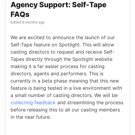
Agency Support: Self-Tape
FAQs
Edited
9 months ago
We are excited to announce the launch of our
Self-Tape feature on Spotlight. This will allow
casting directors to request and receive Self-
Tapes directly through the Spotlight website
making it a far easier process for casting
directors, agents and performers. This is
currently in a beta phase meaning that this new
feature is being tested in a live environment with
a small number of casting directors. We will be
collecting feedback
and streamlining the process
before releasing this to all our casting members
in the near future.