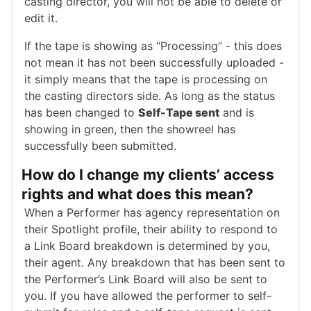
casting director, you will not be able to delete or
edit it.
If the tape is showing as “Processing” - this does
not mean it has not been successfully uploaded -
it simply means that the tape is processing on
the casting directors side. As long as the status
has been changed to
Self-Tape sent
and is
showing in green, then the showreel has
successfully been submitted.
How do I change my clients’ access
rights and what does this mean?
When a Performer has agency representation on
their Spotlight profile, their ability to respond to
a Link Board breakdown is determined by you,
their agent. Any breakdown that has been sent to
the Performer’s Link Board will also be sent to
you. If you have allowed the performer to self-