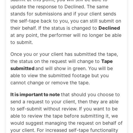
update the response to Declined. The same
stands for submissions and if your client sends
the self-tape back to you, you can still submit on
their behalf. If the status is changed to
Declined
at any point, the performer will no longer be able
to submit.
Once you or your client has submitted the tape,
the status on the request will change to
Tape
submitted
and will show in green. You will be
able to view the submitted footage but you
cannot change or remove the tape.
It is important to note
that should you choose to
send a request to your client, then they are able
to self-submit without review. If you want to be
able to review the tape before submitting it, we
would suggest managing the request on behalf of
your client. For increased self-tape functionality