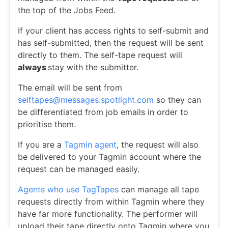
the top of the Jobs Feed.
If your client has access rights to self-submit and
has self-submitted, then the request will be sent
directly to them. The self-tape request will
always
stay with the submitter.
The email will be sent from
selftapes@messages.spotlight.com
so they can
be differentiated from job emails in order to
prioritise them.
If you are a
Tagmin agent
, the request will also
be delivered to your Tagmin account where the
request can be managed easily.
Agents who use TagTapes
can manage all tape
requests directly from within Tagmin where they
have far more functionality. The performer will
upload their tape directly onto Tagmin where you