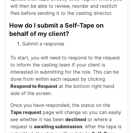
will then be able to review, reorder and restitch
files before sending it to the casting director.
How do I submit a Self-Tape on
behalf of my client?
Submit a response
To start, you will need to respond to the request
to inform the casting team if your client is
interested in submitting for the role. This can be
done from within each request by clicking
Respond to Request
at the bottom right hand
side of the screen.
Once you have responded, the status on the
Tape request
page will change so you can easily
see whether it has been
declined
or where a
request is
awaiting submission
. After the tape is