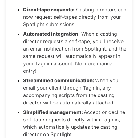
Direct tape requests:
Casting directors can
now request self-tapes directly from your
Spotlight submissions.
Automated integration:
When a casting
director requests a self-tape, you'll receive
an email notification from Spotlight, and the
same request will automatically appear in
your Tagmin account. No more manual
entry!
Streamlined communication:
When you
email your client through Tagmin, any
accompanying scripts from the casting
director will be automatically attached.
Simplified management:
Accept or decline
self-tape requests directly within Tagmin,
which automatically updates the casting
director on Spotlight.