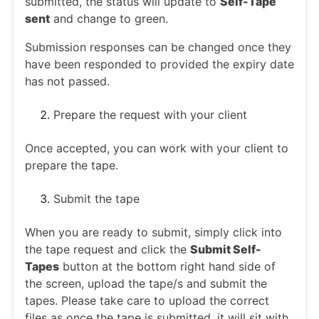
submitted, the status will update to
Self-Tape
sent
and change to green.
Submission responses can be changed once they
have been responded to provided the expiry date
has not passed.
Prepare the request with your client
Once accepted, you can work with your client to
prepare the tape.
Submit the tape
When you are ready to submit, simply click into
the tape request and click the
Submit Self-
Tapes
button at the bottom right hand side of
the screen, upload the tape/s and submit the
tapes. Please take care to upload the correct
files as once the tape is submitted, it will sit with