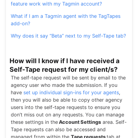
feature work with my Tagmin account?
What if I am a Tagmin agent with the TagTapes
add-on?
Why does it say “Beta” next to my Self-Tape tab?
How will I know if I have received a
Self-Tape request for my client/s?
The self-tape request will be sent by email to the
agency user who made the submission. If you
have
set up individual sign-ins for your agents
,
then you will also be able to copy other agency
users into the self-tape requests to ensure you
don’t miss out on any requests. You can manage
these settings in the
Account Settings
area. Self-
Tape requests can also be accessed and
managed from within the
Tape requests
tab at