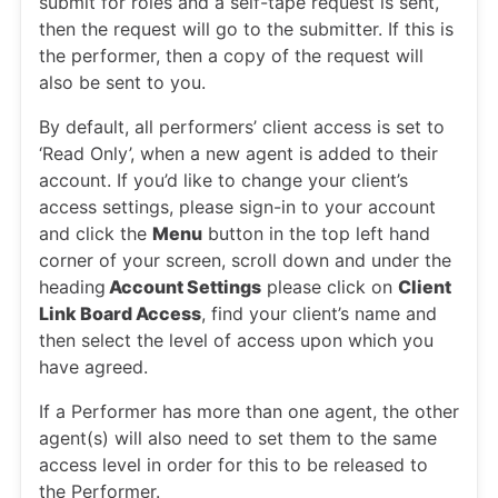
submit for roles and a self-tape request is sent,
then the request will go to the submitter. If this is
the performer, then a copy of the request will
also be sent to you.
By default, all performers’ client access is set to
‘Read Only’, when a new agent is added to their
account. If you’d like to change your client’s
access settings, please sign-in to your account
and click the
Menu
button in the top left hand
corner of your screen, scroll down and under the
heading
Account Settings
please click on
Client
Link Board Access
, find your client’s name and
then select the level of access upon which you
have agreed.
If a Performer has more than one agent, the other
agent(s) will also need to set them to the same
access level in order for this to be released to
the Performer.