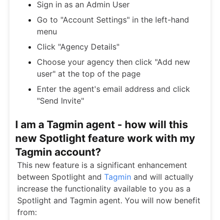
Sign in as an Admin User
Go to "Account Settings" in the left-hand
menu
Click "Agency Details"
Choose your agency then click "Add new
user" at the top of the page
Enter the agent's email address and click
"Send Invite"
I am a Tagmin agent - how will this
new Spotlight feature work with my
Tagmin account?
This new feature is a significant enhancement
between Spotlight and
Tagmin
and will actually
increase the functionality available to you as a
Spotlight and Tagmin agent. You will now benefit
from: