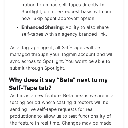
option to upload self-tapes directly to
Spotlight, on a per-request basis with our
new “Skip agent approval” option.
Enhanced Sharing:
Ability to also share
self-tapes with an agency branded link.
As a TagTape agent, all Self-Tapes will be
managed through your Tagmin account and will
sync across to Spotlight. You won’t be able to
submit through Spotlight.
Why does it say “Beta” next to my
Self-Tape tab?
As this is a new feature, Beta means we are in a
testing period where casting directors will be
sending live self-tape requests for real
productions to allow us to test functionality of
the feature in real time. Changes may be made